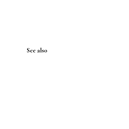
See also