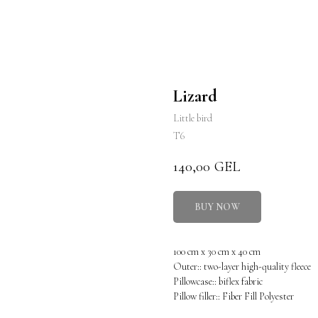
Lizard
Little bird
T6
140,00
GEL
BUY NOW
100 cm x 30 cm x 40 cm
Outer:: two-layer high-quality fleece
Pillowcase:: biflex fabric
Pillow filler:: Fiber Fill Polyester