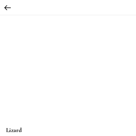
Lizard