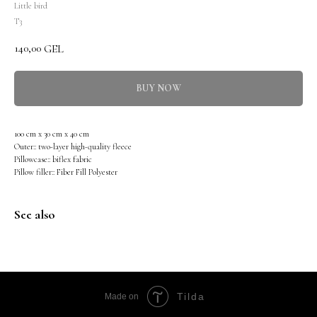
Little bird
T3
140,00
GEL
BUY NOW
100 cm x 30 cm x 40 cm
Outer:: two-layer high-quality fleece
Pillowcase:: biflex fabric
Pillow filler:: Fiber Fill Polyester
See also
Tilda
Made on