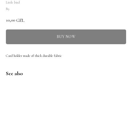
Little bird
B9
10,00
GEL
BUY NOW
Card holder made of thick durable fabric
See also