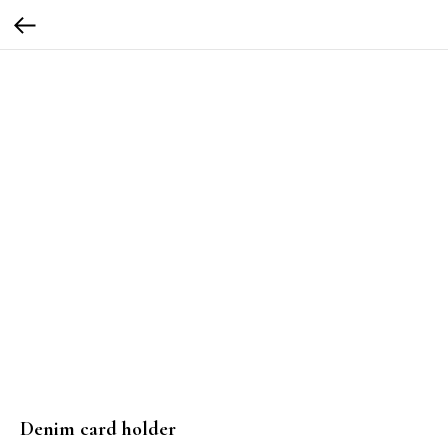
Denim card holder